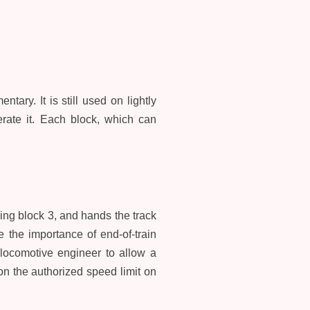
ntary. It is still used on lightly
perate it. Each block, which can
ing block 3, and hands the track
e the importance of end-of-train
 locomotive engineer to allow a
n the authorized speed limit on