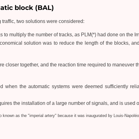
tic block (BAL)
 traffic, two solutions were considered:
as to multiply the number of tracks, as PLM(*) had done on the Im
conomical solution was to reduce the length of the blocks, an
 closer together, and the reaction time required to maneuver th
d when the automatic systems were deemed sufficiently relia
res the installation of a large number of signals, and is used on
so known as the "imperial artery" because it was inaugurated by Louis-Napoléo