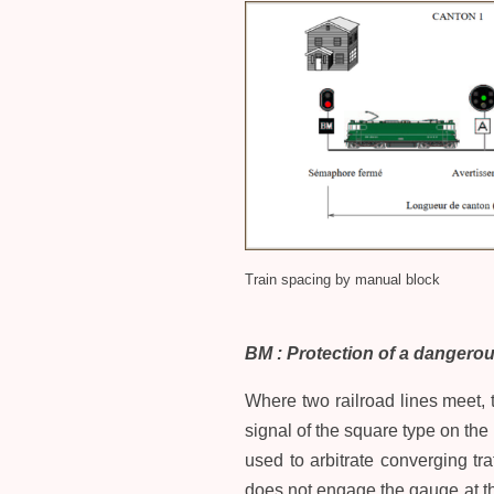
Train spacing by manual block
BM : Protection of a dangerou
Where two railroad lines meet, t
signal of the square type on the 
used to arbitrate converging tra
does not engage the gauge at the