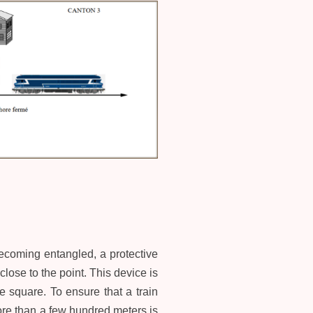
 becoming entangled, a protective
close to the point. This device is
he square. To ensure that a train
more than a few hundred meters is