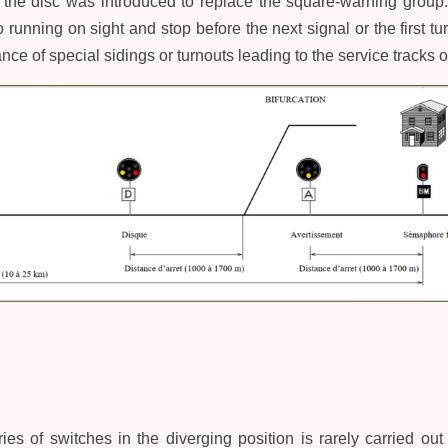
s, the disc was introduced to replace the square-warning group. 
 running on sight and stop before the next signal or the first tur
nce of special sidings or turnouts leading to the service tracks 
ies of switches in the diverging position is rarely carried out