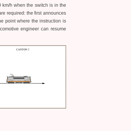
30 km/h when the switch is in the
re required: the first announces
 point where the instruction is
 locomotive engineer can resume