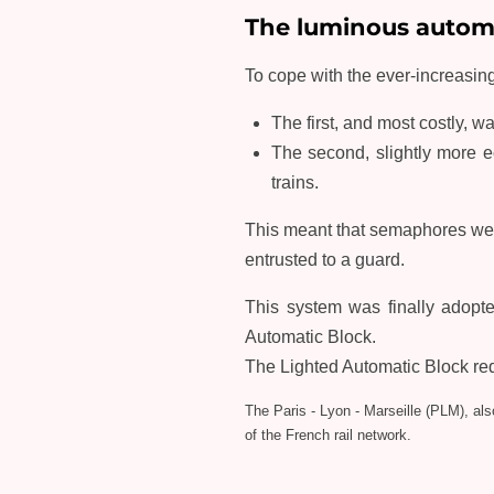
The luminous automa
To cope with the ever-increasing
The first, and most costly, w
The second, slightly more e
trains.
This meant that semaphores were
entrusted to a guard.
This system was finally adopte
Automatic Block.
The Lighted Automatic Block requi
The Paris - Lyon - Marseille (PLM), al
of the French rail network.