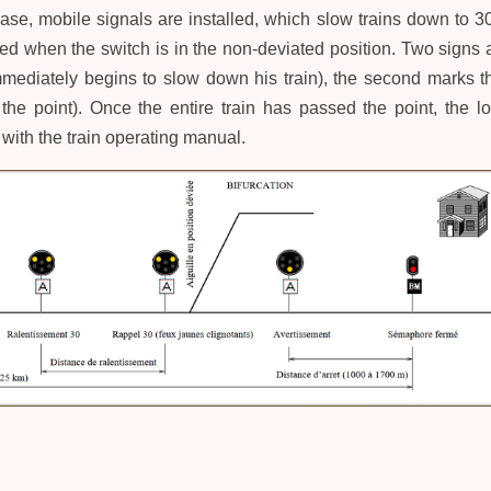
 case, mobile signals are installed, which slow trains down to 
red when the switch is in the non-deviated position. Two signs a
mediately begins to slow down his train), the second marks the
 the point). Once the entire train has passed the point, the
with the train operating manual.