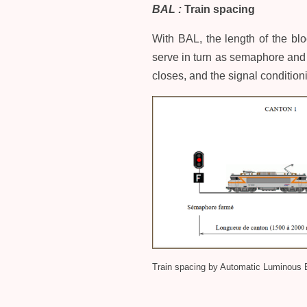
BAL :
Train spacing
With BAL, the length of the blo
serve in turn as semaphore and 
closes, and the signal condition
Train spacing by Automatic Luminous 