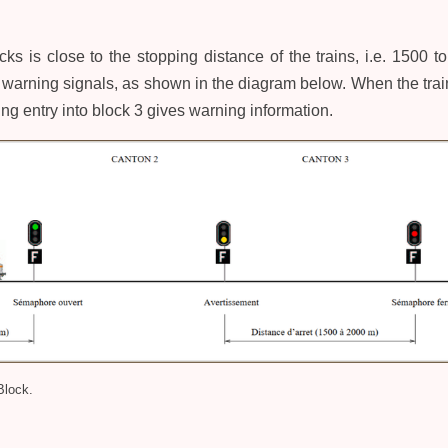
cks is close to the stopping distance of the trains, i.e. 1500 
warning signals, as shown in the diagram below. When the train 
ing entry into block 3 gives warning information.
Block.