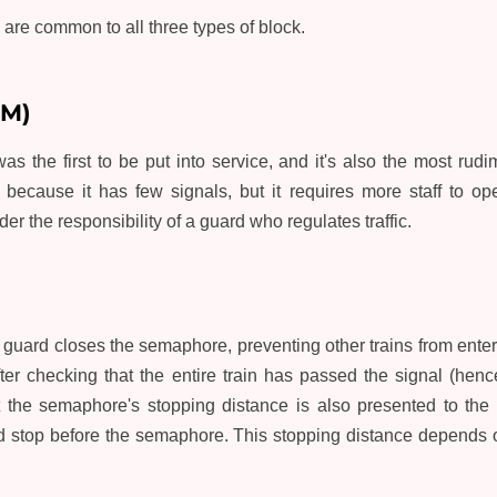
are common to all three types of block.
BM)
s the first to be put into service, and it's also the most rudime
al because it has few signals, but it requires more staff to o
er the responsibility of a guard who regulates traffic.
e guard closes the semaphore, preventing other trains from enter
ter checking that the entire train has passed the signal (henc
at the semaphore's stopping distance is also presented to the
nd stop before the semaphore. This stopping distance depends o