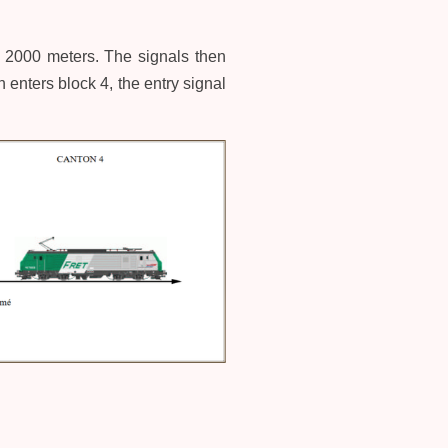
to 2000 meters. The signals then
enters block 4, the entry signal