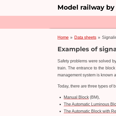
Model railway by
Skip
to
main
content
Home
»
Data sheets
»
Signal
Examples of sign
Safety problems were solved by 
train. The entrance to the bloc
management system is known as
Today, there are three types of 
Manual Block
(BM),
The Automatic Luminous Bl
The Automatic Block with Res