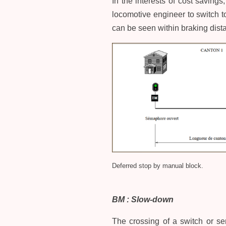
In the interests of cost saving
locomotive engineer to switch to
can be seen within braking dista
Deferred stop by manual block.
BM : Slow-down
The crossing of a switch or ser