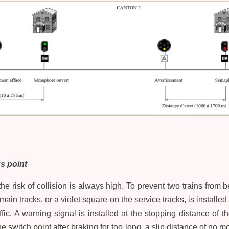
s point
he risk of collision is always high. To prevent two trains from
main tracks, or a violet square on the service tracks, is installed 
ffic. A warning signal is installed at the stopping distance of t
 switch point after braking for too long, a slip distance of no 