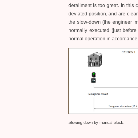
derailment is too great. In this
deviated position, and are clea
the slow-down (the engineer im
normally executed (just before
normal operation in accordance 
Slowing down by manual block.