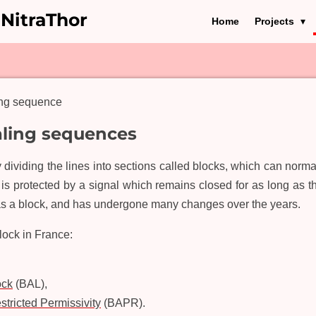
 NitraThor
Home
Projects
ing sequence
aling sequences
dividing the lines into sections called blocks, which can norma
k is protected by a signal which remains closed for as long as t
 a block, and has undergone many changes over the years.
block in France:
ock
(BAL),
tricted Permissivity
(BAPR).