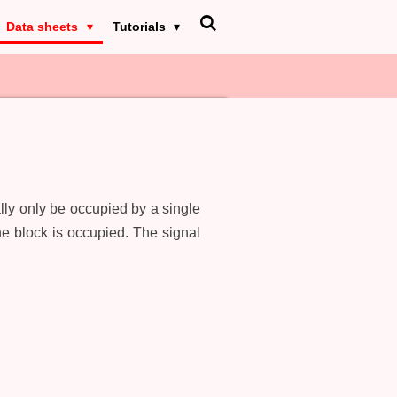
Data sheets
Tutorials
lly only be occupied by a single
he block is occupied. The signal