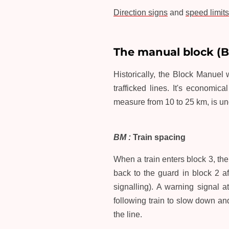
Direction signs
and
speed limits
The manual block (
Historically, the Block Manuel wa
trafficked lines. It's economic
measure from 10 to 25 km, is und
BM :
Train spacing
When a train enters block 3, th
back to the guard in block 2 af
signalling). A warning signal 
following train to slow down a
the line.