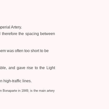
perial Artery.
d therefore the spacing between
em was often too short to be
ble, and gave rise to the Light
 high-traffic lines.
n Bonaparte in 1849, is the main artery