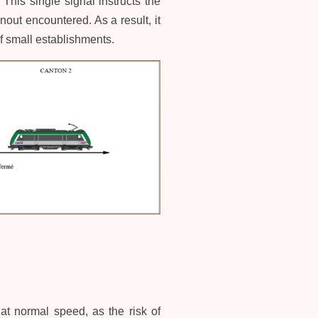
This single signal instructs the
nout encountered. As a result, it
of small establishments.
 at normal speed, as the risk of