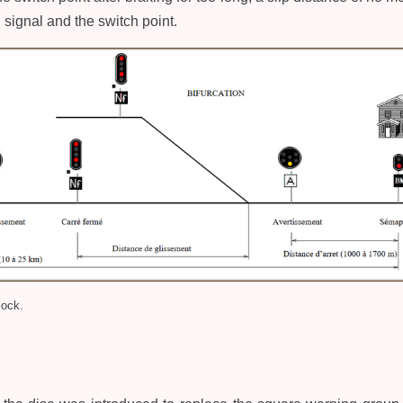
signal and the switch point.
lock.