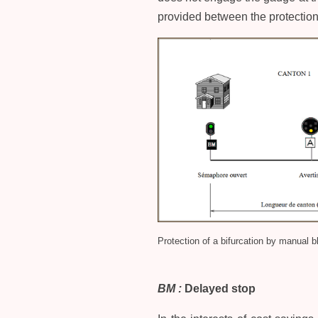
provided between the protection 
Protection of a bifurcation by manual b
BM :
Delayed stop