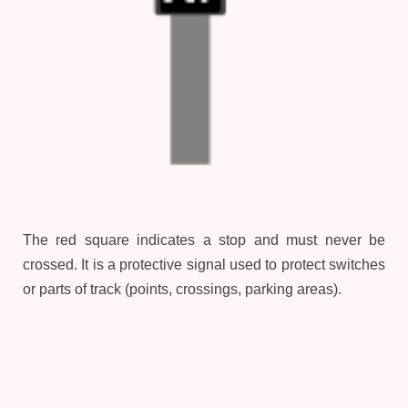
The red square indicates a stop and must never be
crossed. It is a protective signal used to protect switches
or parts of track (points, crossings, parking areas).