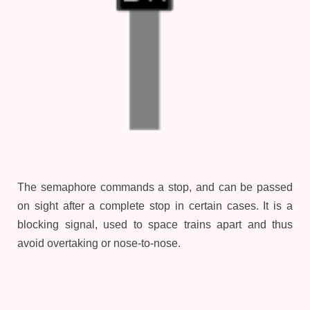
The semaphore commands a stop, and can be passed
on sight after a complete stop in certain cases. It is a
blocking signal, used to space trains apart and thus
avoid overtaking or nose-to-nose.