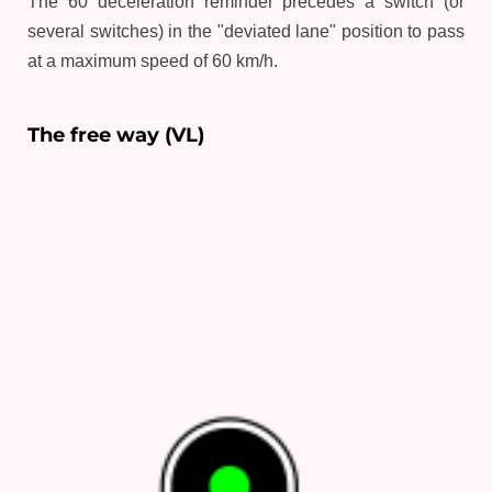
The 60 deceleration reminder precedes a switch (or
several switches) in the "deviated lane" position to pass
at a maximum speed of 60 km/h.
The free way (VL)