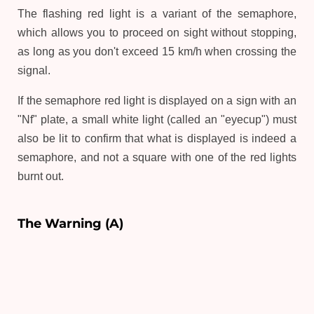
The flashing red light is a variant of the semaphore,
which allows you to proceed on sight without stopping,
as long as you don't exceed 15 km/h when crossing the
signal.
If the semaphore red light is displayed on a sign with an
"Nf" plate, a small white light (called an "eyecup") must
also be lit to confirm that what is displayed is indeed a
semaphore, and not a square with one of the red lights
burnt out.
The Warning (A)