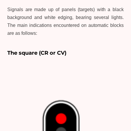
Signals are made up of panels (targets) with a black
background and white edging, bearing several lights.
The main indications encountered on automatic blocks
are as follows:
The square (CR or CV)