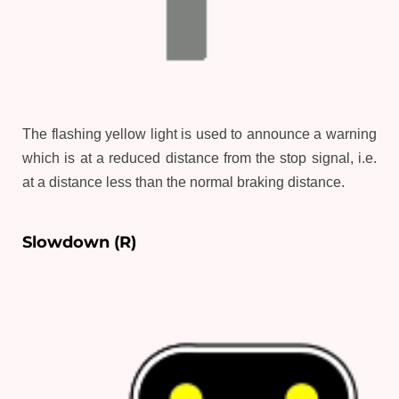
The flashing yellow light is used to announce a warning
which is at a reduced distance from the stop signal, i.e.
at a distance less than the normal braking distance.
Slowdown (R)