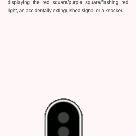
displaying the red square/purple square/flashing red
light, an accidentally extinguished signal or a knocker.