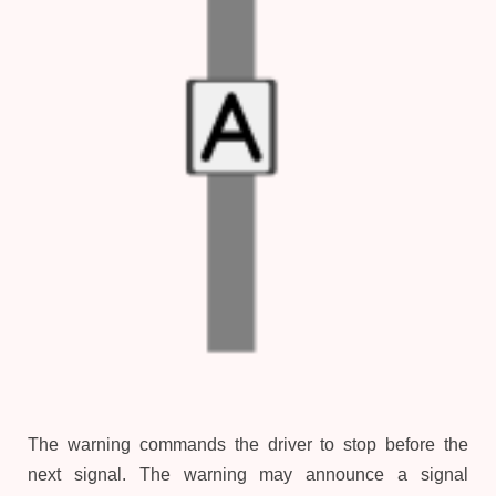
The warning commands the driver to stop before the
next signal. The warning may announce a signal