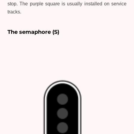
stop. The purple square is usually installed on service
tracks.
The semaphore (S)