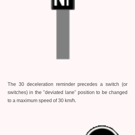
The 30 deceleration reminder precedes a switch (or
switches) in the "deviated lane" position to be changed
to a maximum speed of 30 km/h.