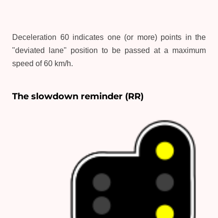
Deceleration 60 indicates one (or more) points in the
"deviated lane" position to be passed at a maximum
speed of 60 km/h.
The slowdown reminder (RR)