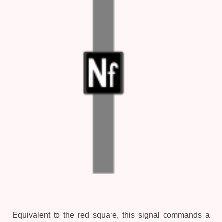
Equivalent to the red square, this signal commands a