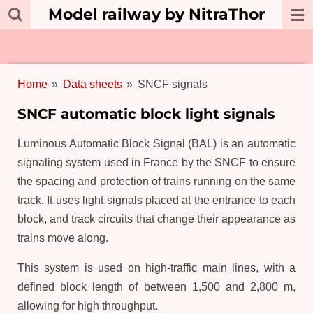
Model railway by NitraThor
Skip
to
main
content
Home
»
Data sheets
»
SNCF signals
SNCF automatic block light signals
Luminous Automatic Block Signal (BAL) is an automatic
signaling system used in France by the SNCF to ensure
the spacing and protection of trains running on the same
track. It uses light signals placed at the entrance to each
block, and track circuits that change their appearance as
trains move along.
This system is used on high-traffic main lines, with a
defined block length of between 1,500 and 2,800 m,
allowing for high throughput.