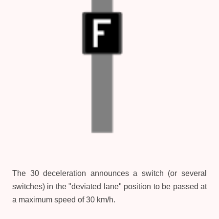
The 30 deceleration announces a switch (or several
switches) in the "deviated lane" position to be passed at
a maximum speed of 30 km/h.